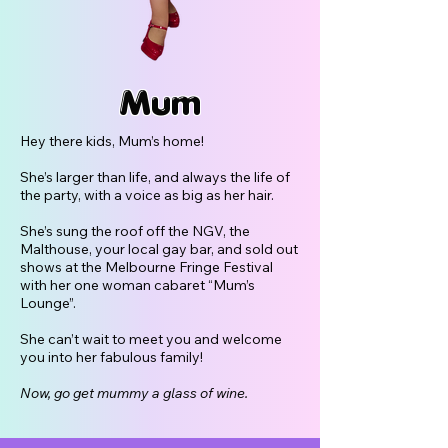
Mum
Hey there kids, Mum’s home!
She’s larger than life, and always the life of
the party, with a voice as big as her hair.
She’s sung the roof off the NGV, the
Malthouse, your local gay bar, and sold out
shows at the Melbourne Fringe Festival
with her one woman cabaret “Mum’s
Lounge”.
She can’t wait to meet you and welcome
you into her fabulous family!
Now, go get mummy a glass of wine.