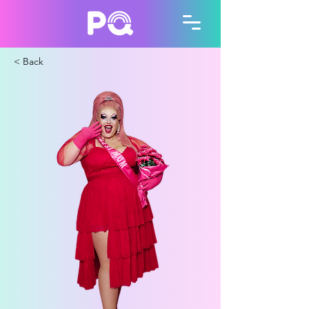
< Back