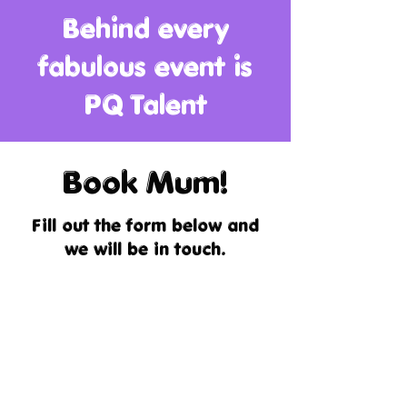
Behind every
fabulous event is
PQ Talent
Book Mum!
Fill out the form below and
we will be in touch.